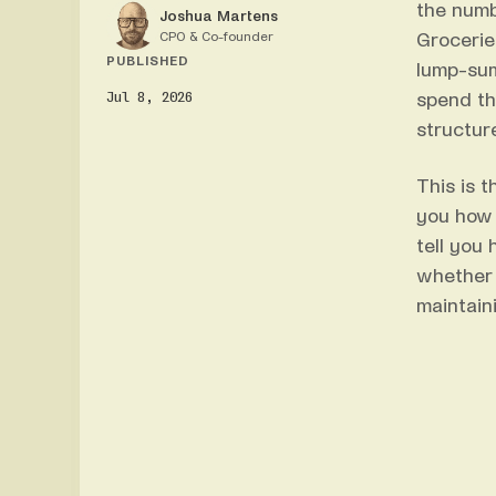
the numb
Joshua Martens
CPO & Co-founder
Grocerie
PUBLISHED
lump-sum
Jul 8, 2026
spend th
structure
This is 
you how 
tell you
whether 
maintain