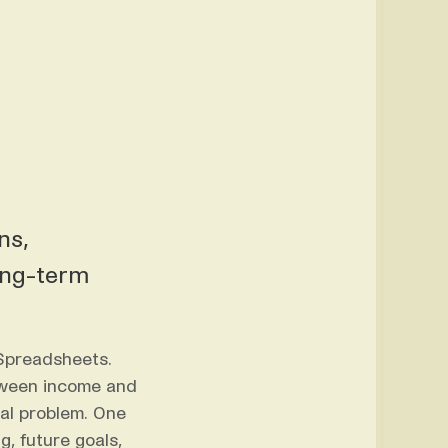
ns,
ong-term
 Spreadsheets.
tween income and
ral problem. One
g, future goals,