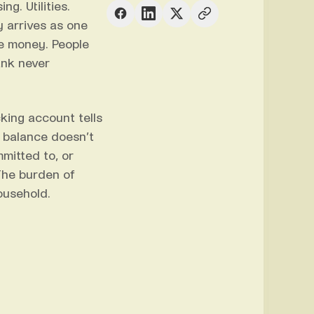
g. Utilities.
 arrives as one
me money. People
ank never
cking account tells
 balance doesn’t
mitted to, or
The burden of
ousehold.