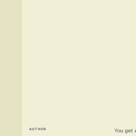
AUTHOR
You get 