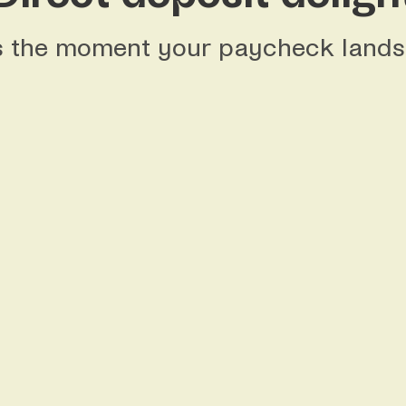
 the moment your paycheck lands 