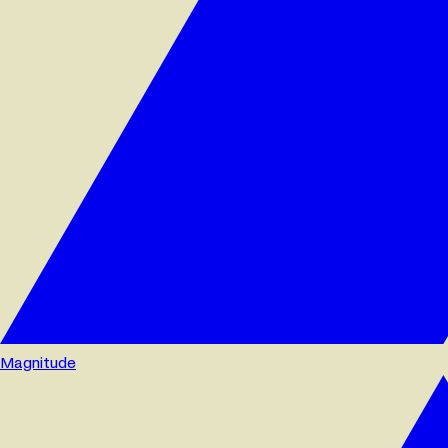
Magnitude