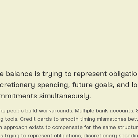
e balance is trying to represent obligatio
scretionary spending, future goals, and l
mmitments simultaneously.
hy people build workarounds. Multiple bank accounts.
g tools. Credit cards to smooth timing mismatches be
ach approach exists to compensate for the same structu
s trying to represent obligations, discretionary spendin