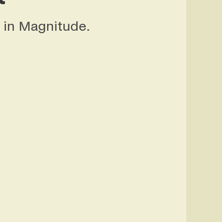
in Magnitude.