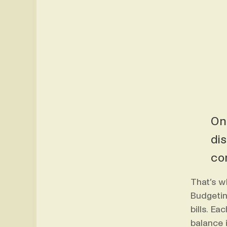
On
di
co
That’s w
Budgetin
bills. E
balance i