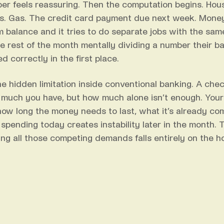
er feels reassuring. Then the computation begins. Housin
s. Gas. The credit card payment due next week. Money
 balance and it tries to do separate jobs with the sa
e rest of the month mentally dividing a number their b
d correctly in the first place.
the hidden limitation inside conventional banking. A che
much you have, but how much alone isn’t enough. Your
 how long the money needs to last, what it’s already com
spending today creates instability later in the month. 
ing all those competing demands falls entirely on the h