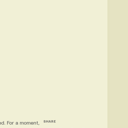
SHARE
ed. For a moment,