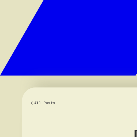
All Posts