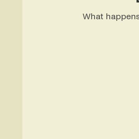
What happens