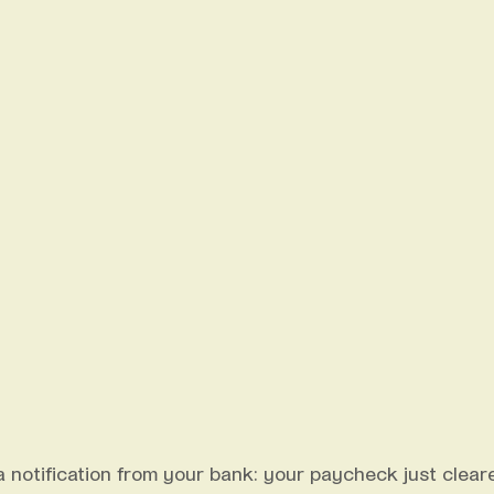
a notification from your bank: your paycheck just clear