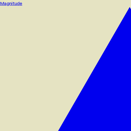
Magnitude