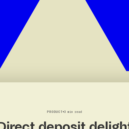
PRODUCT
3 min read
Direct deposit deligh